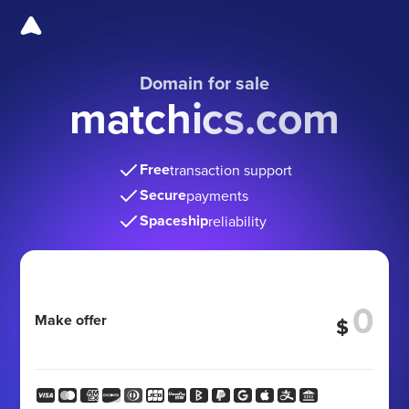
Domain for sale
matchics.com
Free
transaction support
Secure
payments
Spaceship
reliability
Make offer
$