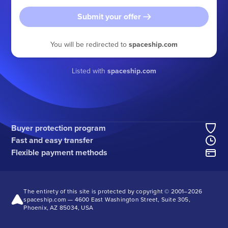
Submit your offer
You will be redirected to
spaceship.com
Listed with
spaceship.com
Buyer protection program
Fast and easy transfer
Flexible payment methods
The entirety of this site is protected by copyright © 2001–
2026
spaceship.com — 4600 East Washington Street, Suite 305,
Phoenix, AZ 85034, USA